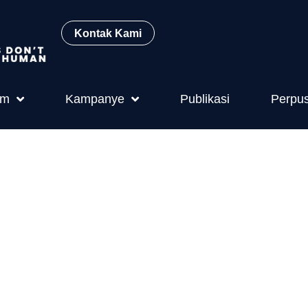
Kontak Kami
am
Kampanye
Publikasi
Perpu
l Welfare (La
on and Its Im
 and Public H