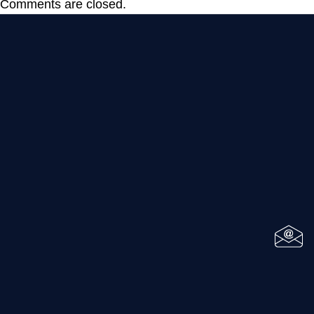
Comments are closed.