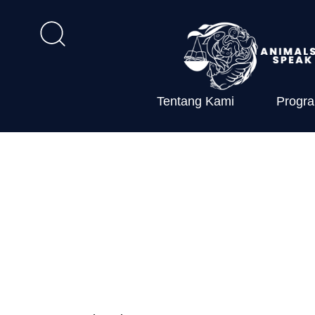
Tentang Kami
Progr
Farmed Anima
Implementati
Environmental