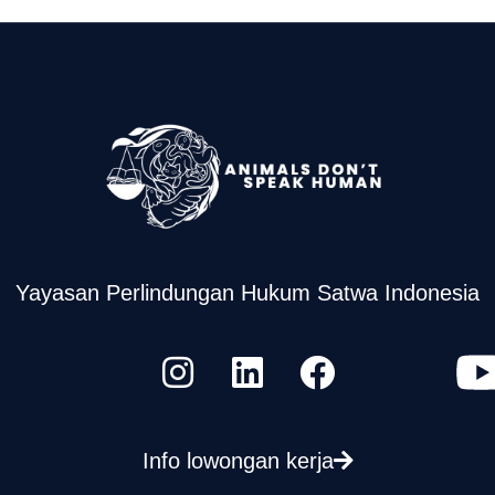
Yayasan Perlindungan Hukum Satwa Indonesia
Info lowongan kerja