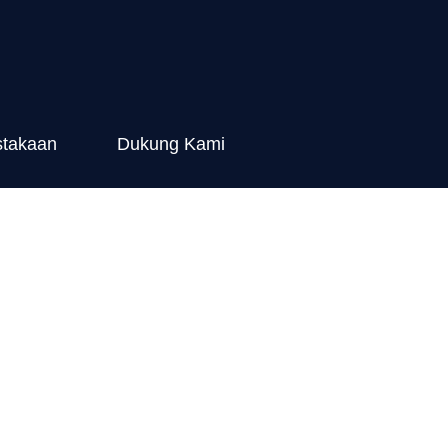
stakaan
Dukung Kami
ying Hen)
pact Towards
ealth in Bali