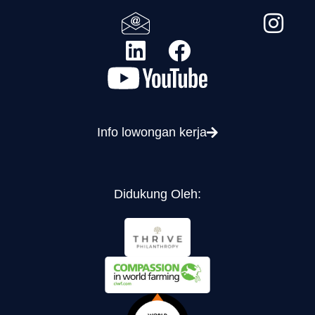
Info lowongan kerja
Didukung Oleh: