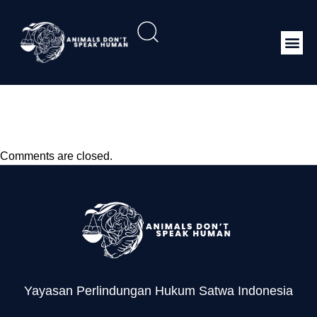
Policy Brief
(Ringkasan)
Comments are closed.
Yayasan Perlindungan Hukum Satwa Indonesia