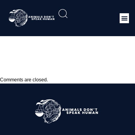
Animal Welfare And
Dairy Cattle Production
Systems
Comments are closed.