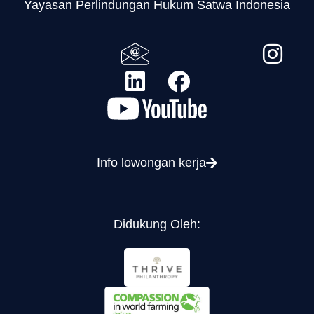
Yayasan Perlindungan Hukum Satwa Indonesia
Info lowongan kerja
Didukung Oleh: