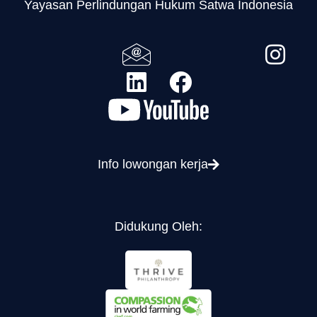
Yayasan Perlindungan Hukum Satwa Indonesia
Info lowongan kerja
Didukung Oleh: