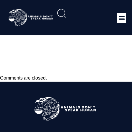
Infection With Epizootic
Hemorrhagic Disease
Virus
Comments are closed.