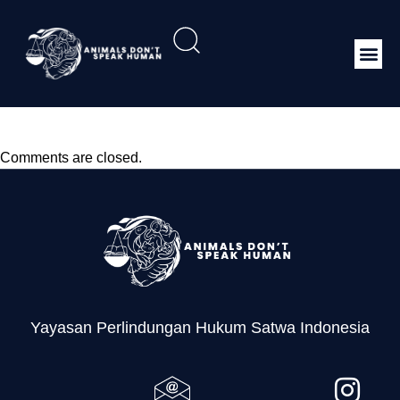
Leaflet SIMAKSI
Comments are closed.
Yayasan Perlindungan Hukum Satwa Indonesia