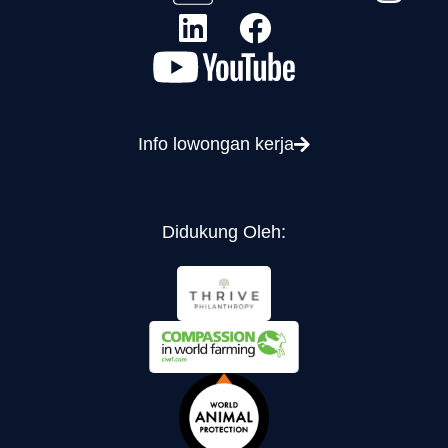
Info lowongan kerja
Didukung Oleh: